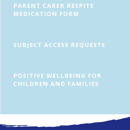
PARENT CARER RESPITE
MEDICATION FORM
SUBJECT ACCESS REQUESTS
POSITIVE WELLBEING FOR
CHILDREN AND FAMILIES