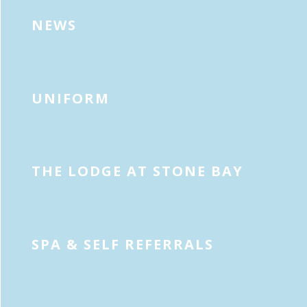
NEWS
UNIFORM
THE LODGE AT STONE BAY
SPA & SELF REFERRALS