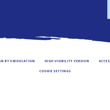
GN BY
E4EDUCATION
HIGH VISIBILITY VERSION
ACCES
COOKIE SETTINGS