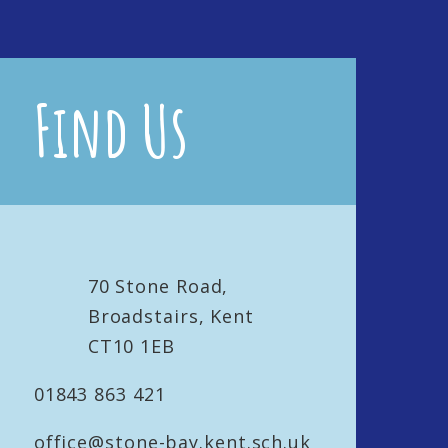
Find Us
70 Stone Road,
Broadstairs, Kent
CT10 1EB
01843 863 421
office@stone-bay.kent.sch.uk