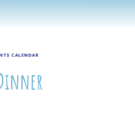
NTS CALENDAR
 Dinner