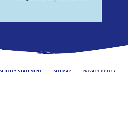
SIBILITY STATEMENT
SITEMAP
PRIVACY POLICY