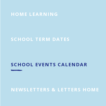
HOME LEARNING
SCHOOL TERM DATES
SCHOOL EVENTS CALENDAR
NEWSLETTERS & LETTERS HOME