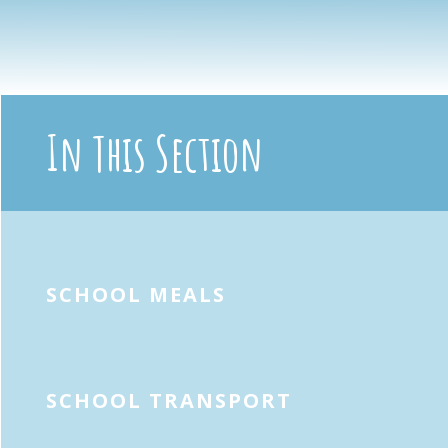
In This Section
SCHOOL MEALS
SCHOOL TRANSPORT