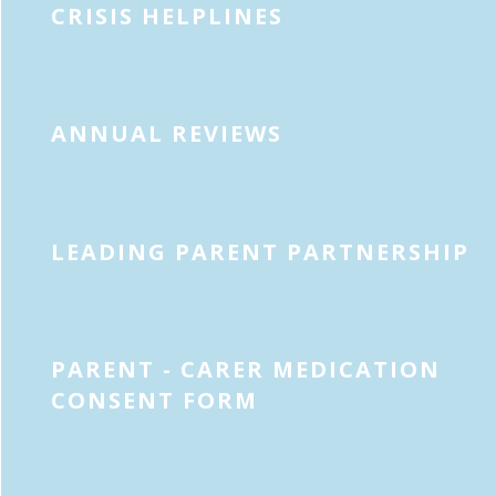
CRISIS HELPLINES
ANNUAL REVIEWS
LEADING PARENT PARTNERSHIP
PARENT - CARER MEDICATION
CONSENT FORM