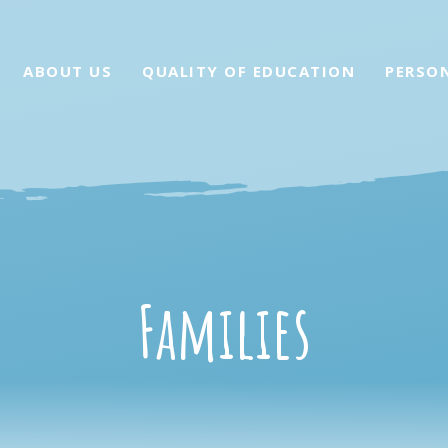
ABOUT US
QUALITY OF EDUCATION
PERSO
Families