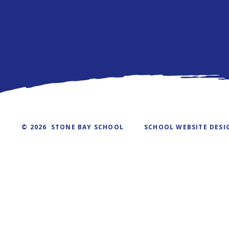
© 2026 STONE BAY SCHOOL
SCHOOL WEBSITE DESI