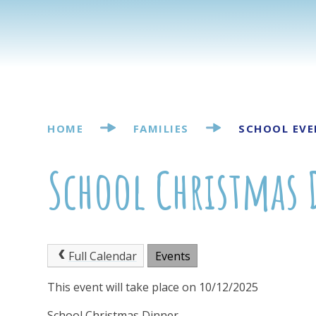
HOME
FAMILIES
SCHOOL EVE
School Christmas
Full Calendar
Events
This event will take place on 10/12/2025
School Christmas Dinner