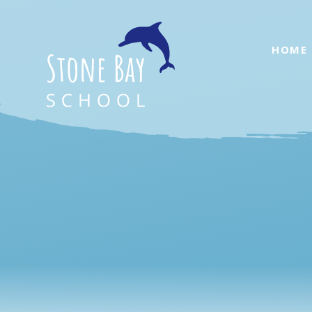
Skip to content ↓
HOME