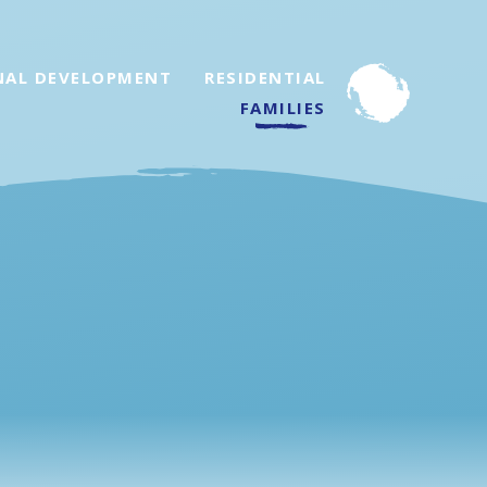
NAL DEVELOPMENT
RESIDENTIAL
FAMILIES