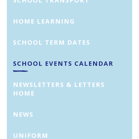
SCHOOL TRANSPORT
HOME LEARNING
SCHOOL TERM DATES
SCHOOL EVENTS CALENDAR
NEWSLETTERS & LETTERS
HOME
NEWS
UNIFORM