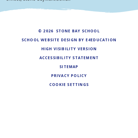
© 2026 STONE BAY SCHOOL
SCHOOL WEBSITE DESIGN BY
E4EDUCATION
HIGH VISIBILITY VERSION
ACCESSIBILITY STATEMENT
SITEMAP
PRIVACY POLICY
COOKIE SETTINGS