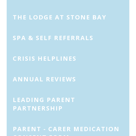
THE LODGE AT STONE BAY
SPA & SELF REFERRALS
CRISIS HELPLINES
ANNUAL REVIEWS
LEADING PARENT
PARTNERSHIP
PARENT - CARER MEDICATION