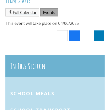
Full Calendar
Events
This event will take place on 04/06/2025
In This Section
SCHOOL MEALS