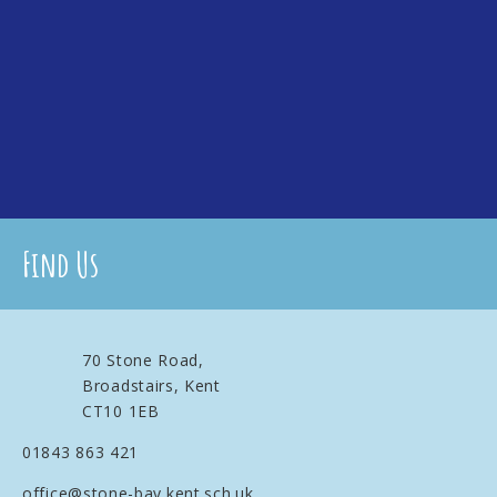
Find Us
70 Stone Road,
Broadstairs, Kent
CT10 1EB
01843 863 421
office@stone-bay.kent.sch.uk