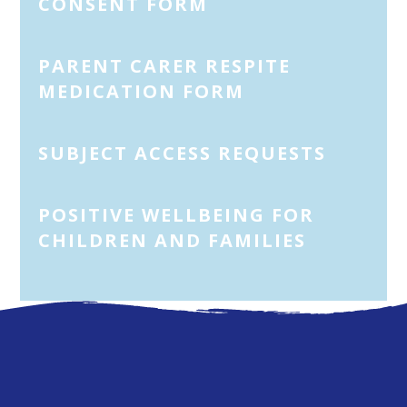
CONSENT FORM
PARENT CARER RESPITE
MEDICATION FORM
SUBJECT ACCESS REQUESTS
POSITIVE WELLBEING FOR
CHILDREN AND FAMILIES