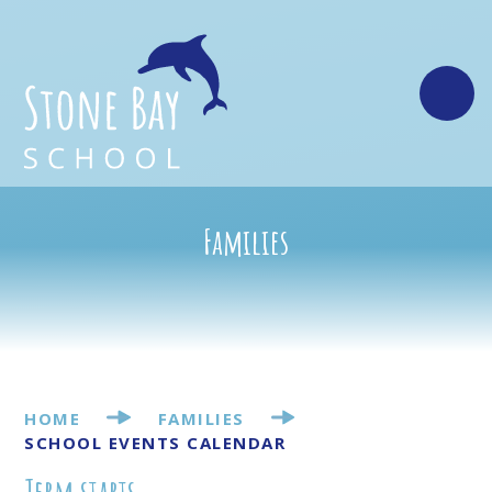
Skip to content ↓
Families
HOME
FAMILIES
SCHOOL EVENTS CALENDAR
Term starts