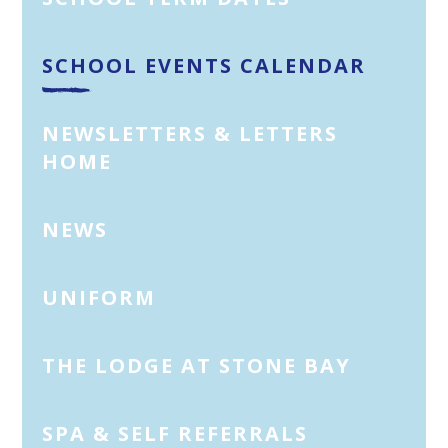
SCHOOL EVENTS CALENDAR
NEWSLETTERS & LETTERS
HOME
NEWS
UNIFORM
THE LODGE AT STONE BAY
SPA & SELF REFERRALS