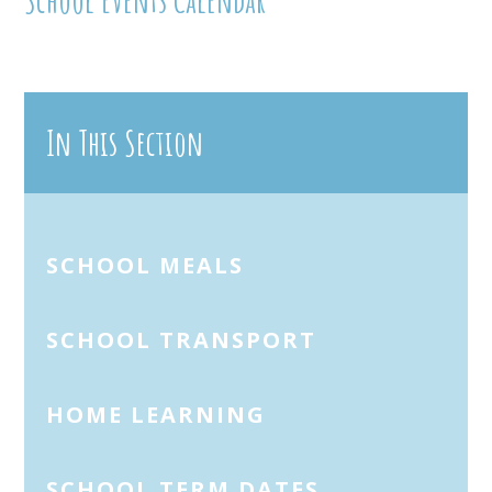
In This Section
SCHOOL MEALS
SCHOOL TRANSPORT
HOME LEARNING
SCHOOL TERM DATES