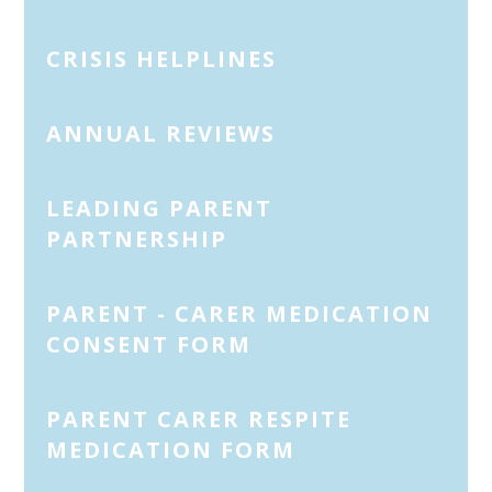
CRISIS HELPLINES
ANNUAL REVIEWS
LEADING PARENT
PARTNERSHIP
PARENT - CARER MEDICATION
CONSENT FORM
PARENT CARER RESPITE
MEDICATION FORM