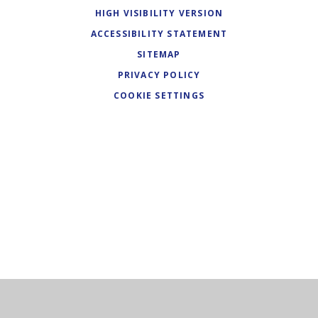
HIGH VISIBILITY VERSION
ACCESSIBILITY STATEMENT
SITEMAP
PRIVACY POLICY
COOKIE SETTINGS
Cookie Policy