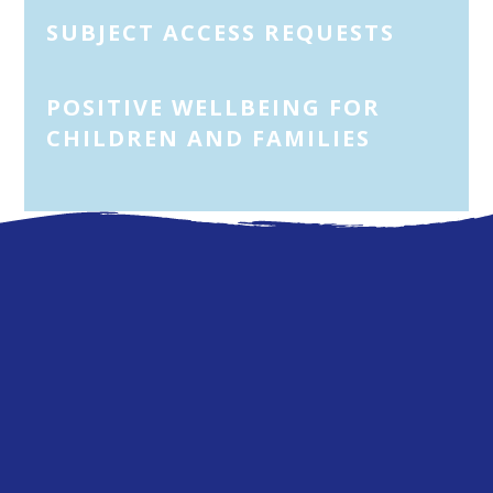
SUBJECT ACCESS REQUESTS
POSITIVE WELLBEING FOR
CHILDREN AND FAMILIES