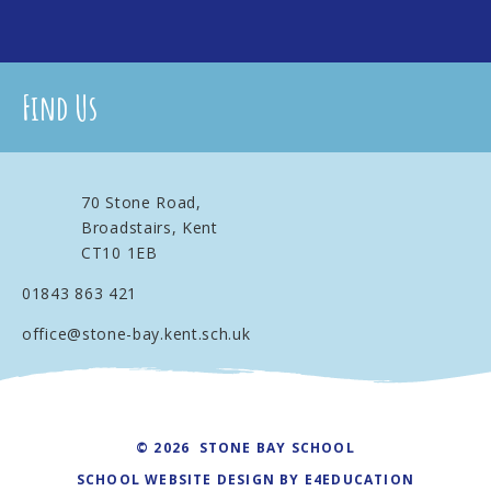
Find Us
70 Stone Road,
Broadstairs, Kent
CT10 1EB
01843 863 421
office@stone-bay.kent.sch.uk
© 2026 STONE BAY SCHOOL
SCHOOL WEBSITE DESIGN BY
E4EDUCATION