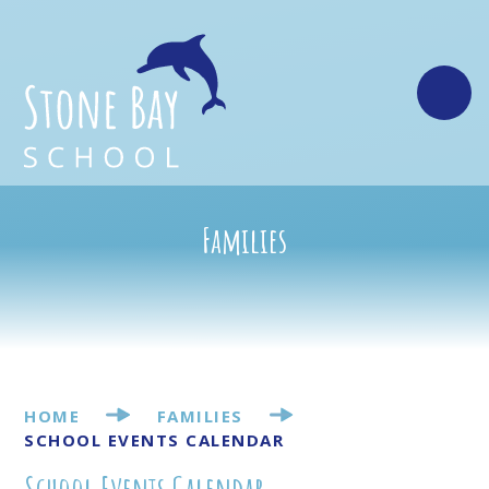
Skip to content ↓
Families
HOME
FAMILIES
SCHOOL EVENTS CALENDAR
School Events Calendar