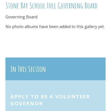
Stone Bay School Full Governing Board
Governing Board
No photo albums have been added to this gallery yet.
In This Section
APPLY TO BE A VOLUNTEER
GOVERNOR