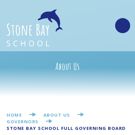
Skip to content ↓
About Us
HOME
ABOUT US
GOVERNORS
STONE BAY SCHOOL FULL GOVERNING BOARD