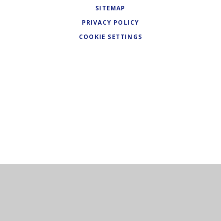
SITEMAP
PRIVACY POLICY
COOKIE SETTINGS
Cookie Policy
This site uses cookies to store information on your computer.
Click here for more information