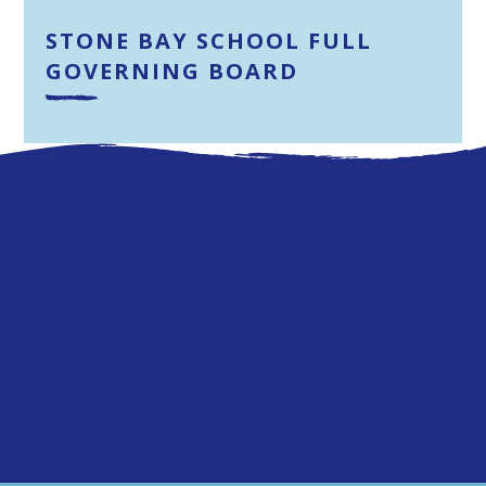
STONE BAY SCHOOL FULL
GOVERNING BOARD