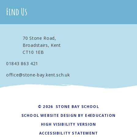
Find Us
70 Stone Road,
Broadstairs, Kent
CT10 1EB
01843 863 421
office@stone-bay.kent.sch.uk
© 2026 STONE BAY SCHOOL
SCHOOL WEBSITE DESIGN BY
E4EDUCATION
HIGH VISIBILITY VERSION
ACCESSIBILITY STATEMENT