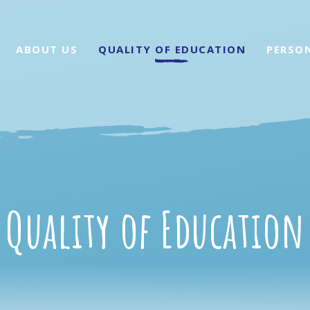
ABOUT US
QUALITY OF EDUCATION
PERSO
Quality of Education