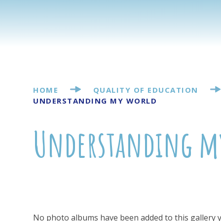
HOME
QUALITY OF EDUCATION
UNDERSTANDING MY WORLD
Understanding m
No photo albums have been added to this gallery y