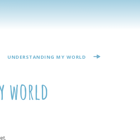
UNDERSTANDING MY WORLD
y world
et.