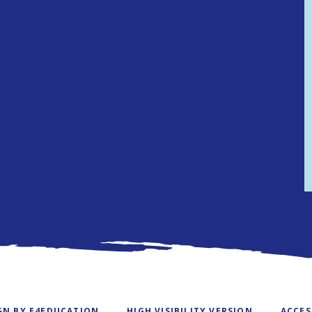
GN BY
E4EDUCATION
HIGH VISIBILITY VERSION
ACCES