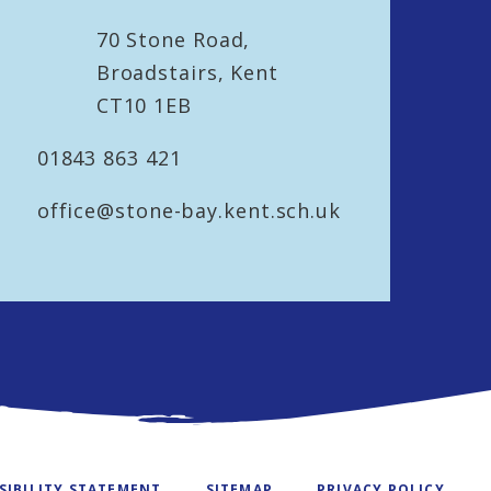
70 Stone Road,
Broadstairs, Kent
CT10 1EB
01843 863 421
office@stone-bay.kent.sch.uk
SIBILITY STATEMENT
SITEMAP
PRIVACY POLICY