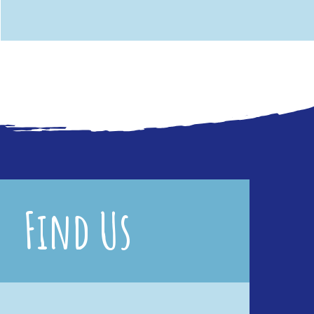
Find Us