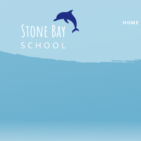
Skip to content ↓
HOME