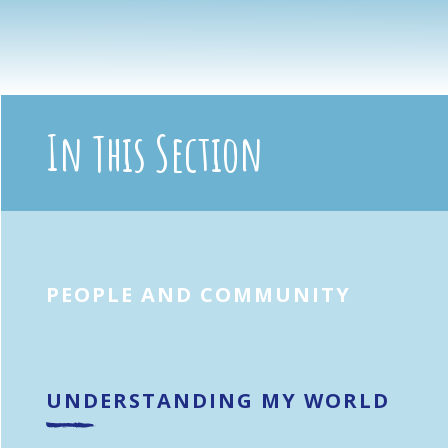
In This Section
PEOPLE AND COMMUNITY
UNDERSTANDING MY WORLD