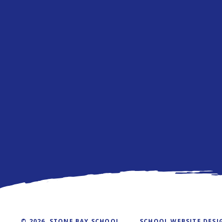
© 2026 STONE BAY SCHOOL
SCHOOL WEBSITE DESI