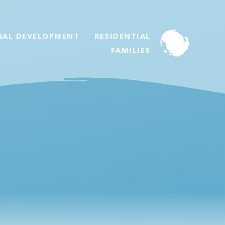
NAL DEVELOPMENT
RESIDENTIAL
FAMILIES