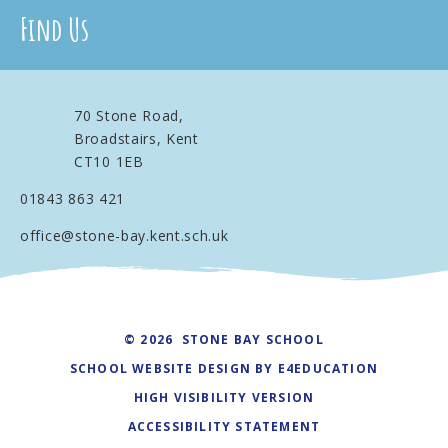
Find Us
70 Stone Road,
Broadstairs, Kent
CT10 1EB
01843 863 421
office@stone-bay.kent.sch.uk
© 2026 STONE BAY SCHOOL
SCHOOL WEBSITE DESIGN BY
E4EDUCATION
HIGH VISIBILITY VERSION
ACCESSIBILITY STATEMENT