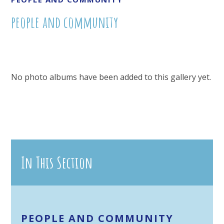
people and community
No photo albums have been added to this gallery yet.
In This Section
PEOPLE AND COMMUNITY