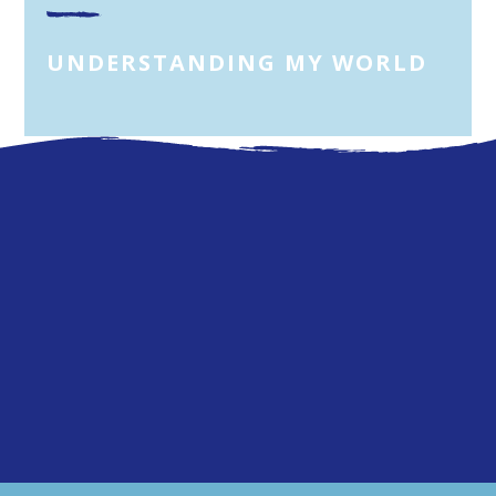
UNDERSTANDING MY WORLD