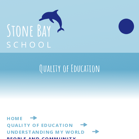
Skip to content ↓
Quality of Education
HOME
QUALITY OF EDUCATION
UNDERSTANDING MY WORLD
PEOPLE AND COMMUNITY