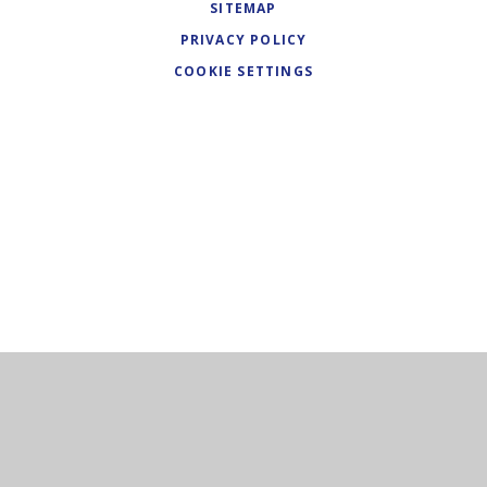
SITEMAP
PRIVACY POLICY
COOKIE SETTINGS
Cookie Policy
This site uses cookies to store information on your computer.
Click here for more information
Accept All
Deny
Deny All