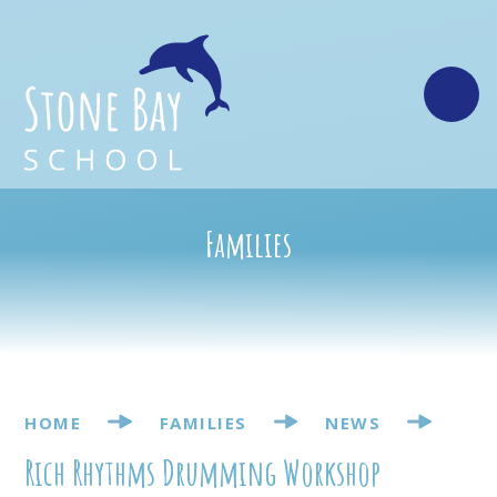
Skip to content ↓
Families
HOME
FAMILIES
NEWS
Rich Rhythms Drumming Workshop