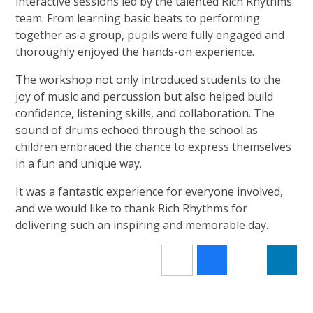
interactive sessions led by the talented Rich Rhythms
team. From learning basic beats to performing
together as a group, pupils were fully engaged and
thoroughly enjoyed the hands-on experience.
The workshop not only introduced students to the
joy of music and percussion but also helped build
confidence, listening skills, and collaboration. The
sound of drums echoed through the school as
children embraced the chance to express themselves
in a fun and unique way.
It was a fantastic experience for everyone involved,
and we would like to thank Rich Rhythms for
delivering such an inspiring and memorable day.