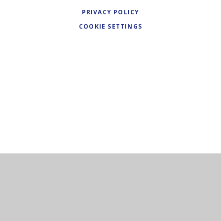
PRIVACY POLICY
COOKIE SETTINGS
Cookie Policy
This site uses cookies to store information on your computer.
Click here for more information
Accept All
Deny
Deny All