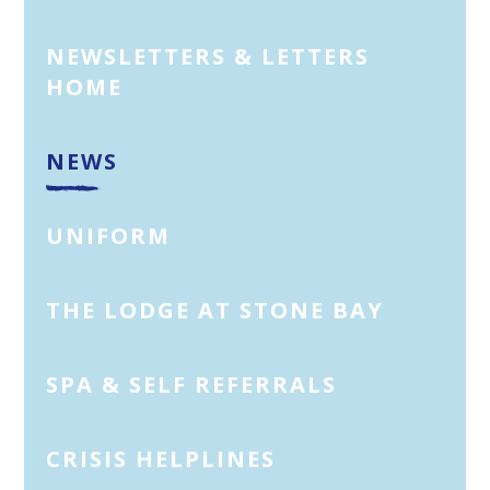
NEWSLETTERS & LETTERS
HOME
NEWS
UNIFORM
THE LODGE AT STONE BAY
SPA & SELF REFERRALS
CRISIS HELPLINES