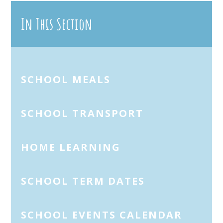
In This Section
SCHOOL MEALS
SCHOOL TRANSPORT
HOME LEARNING
SCHOOL TERM DATES
SCHOOL EVENTS CALENDAR