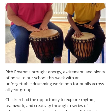
Rich Rhythms brought energy, excitement, and plenty
of noise to our school this week with an
unforgettable drumming workshop for pupils across
all year groups.
Children had the opportunity to explore rhythm,
teamwork, and creativity through a series of