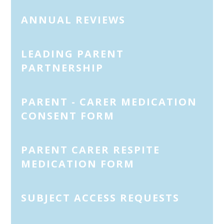
ANNUAL REVIEWS
LEADING PARENT
PARTNERSHIP
PARENT - CARER MEDICATION
CONSENT FORM
PARENT CARER RESPITE
MEDICATION FORM
SUBJECT ACCESS REQUESTS