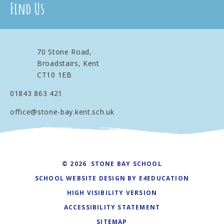
Find Us
70 Stone Road,
Broadstairs, Kent
CT10 1EB
01843 863 421
office@stone-bay.kent.sch.uk
© 2026 STONE BAY SCHOOL
SCHOOL WEBSITE DESIGN BY
E4EDUCATION
HIGH VISIBILITY VERSION
ACCESSIBILITY STATEMENT
SITEMAP