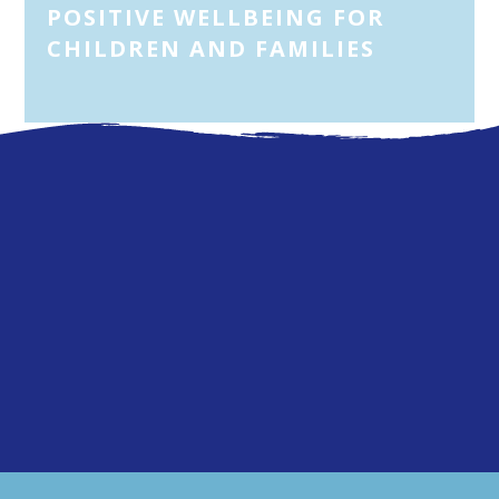
POSITIVE WELLBEING FOR
CHILDREN AND FAMILIES