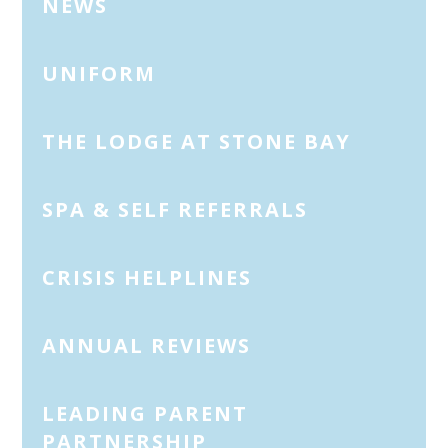
NEWS
UNIFORM
THE LODGE AT STONE BAY
SPA & SELF REFERRALS
CRISIS HELPLINES
ANNUAL REVIEWS
LEADING PARENT
PARTNERSHIP