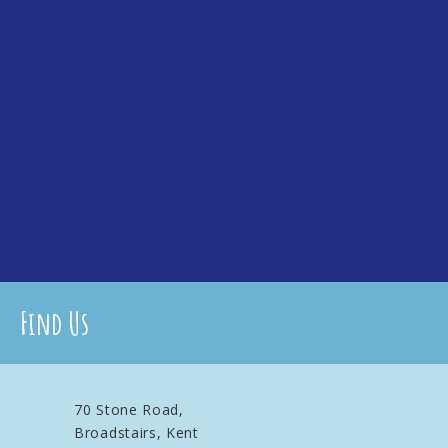
Find Us
70 Stone Road,
Broadstairs, Kent