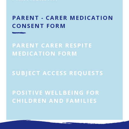
PARENT - CARER MEDICATION
CONSENT FORM
PARENT CARER RESPITE
MEDICATION FORM
SUBJECT ACCESS REQUESTS
POSITIVE WELLBEING FOR
CHILDREN AND FAMILIES