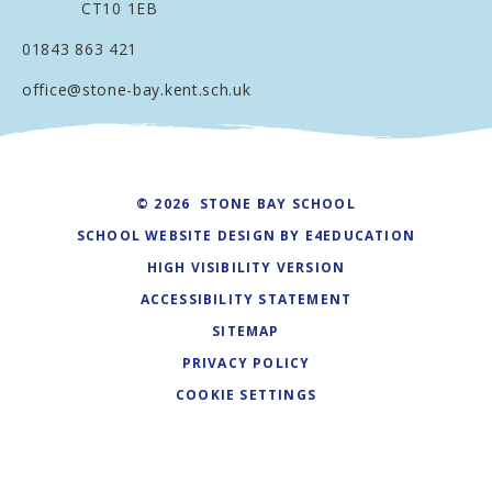
CT10 1EB
01843 863 421
office@stone-bay.kent.sch.uk
© 2026 STONE BAY SCHOOL
SCHOOL WEBSITE DESIGN BY
E4EDUCATION
HIGH VISIBILITY VERSION
ACCESSIBILITY STATEMENT
SITEMAP
PRIVACY POLICY
COOKIE SETTINGS