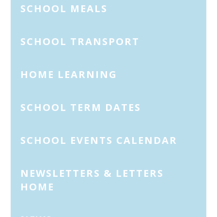
SCHOOL MEALS
SCHOOL TRANSPORT
HOME LEARNING
SCHOOL TERM DATES
SCHOOL EVENTS CALENDAR
NEWSLETTERS & LETTERS
HOME