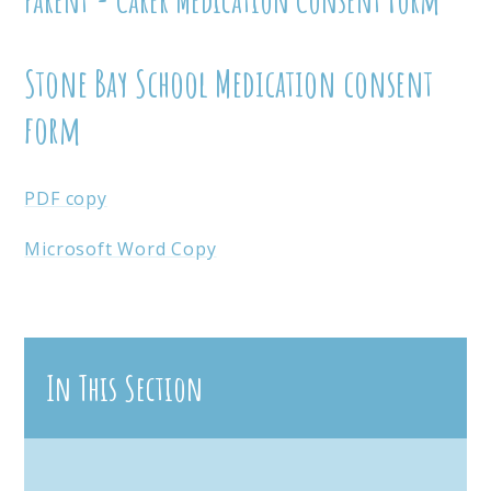
Stone Bay School Medication consent
form
PDF copy
Microsoft Word Copy
In This Section