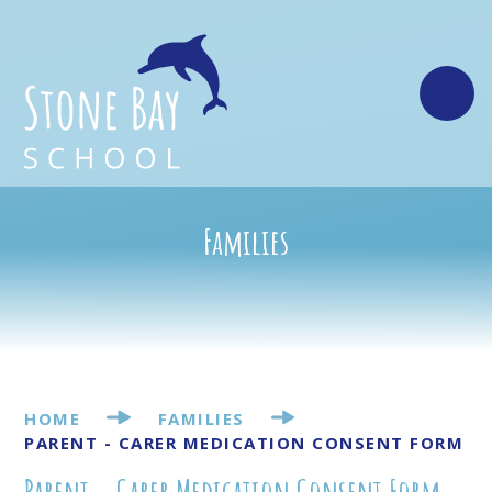
Skip to content ↓
Families
HOME
FAMILIES
PARENT - CARER MEDICATION CONSENT FORM
Parent - Carer Medication Consent Form