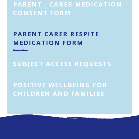
PARENT - CARER MEDICATION
CONSENT FORM
PARENT CARER RESPITE
MEDICATION FORM
SUBJECT ACCESS REQUESTS
POSITIVE WELLBEING FOR
CHILDREN AND FAMILIES