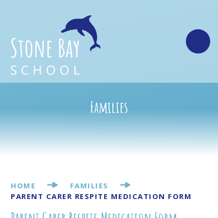
Skip to content ↓
Families
HOME
FAMILIES
PARENT CARER RESPITE MEDICATION FORM
Parent Carer Respite Medication Form