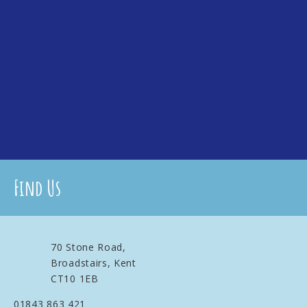
Find Us
70 Stone Road,
Broadstairs, Kent
CT10 1EB
01843 863 421