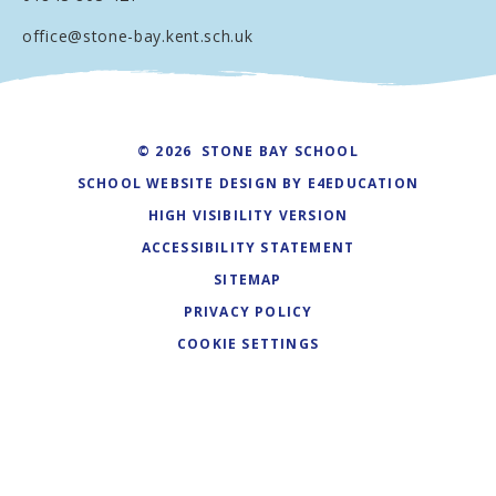
office@stone-bay.kent.sch.uk
© 2026 STONE BAY SCHOOL
SCHOOL WEBSITE DESIGN BY
E4EDUCATION
HIGH VISIBILITY VERSION
ACCESSIBILITY STATEMENT
SITEMAP
PRIVACY POLICY
COOKIE SETTINGS