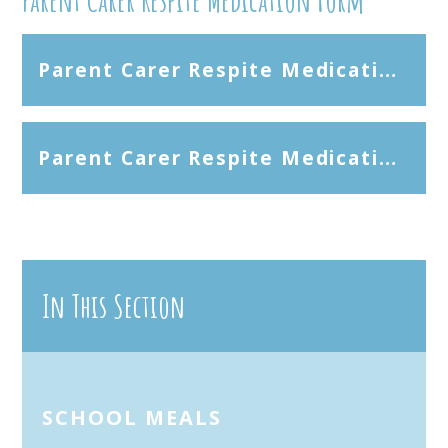
Parent Carer Respite Medication Consent Form - Microsoft Word
Parent Carer Respite Medication Consent Form - PDF
In This Section
SCHOOL MEALS