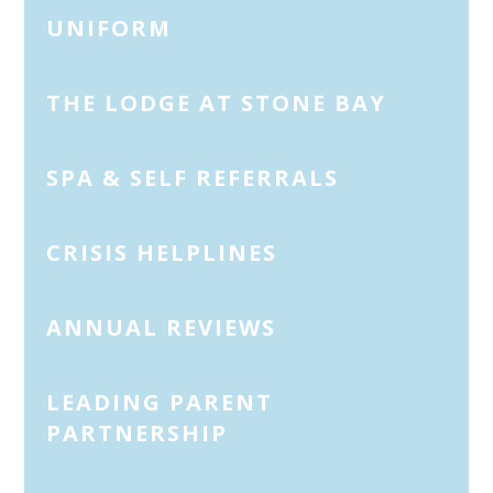
UNIFORM
THE LODGE AT STONE BAY
SPA & SELF REFERRALS
CRISIS HELPLINES
ANNUAL REVIEWS
LEADING PARENT
PARTNERSHIP