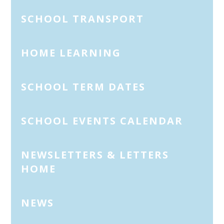
SCHOOL TRANSPORT
HOME LEARNING
SCHOOL TERM DATES
SCHOOL EVENTS CALENDAR
NEWSLETTERS & LETTERS
HOME
NEWS