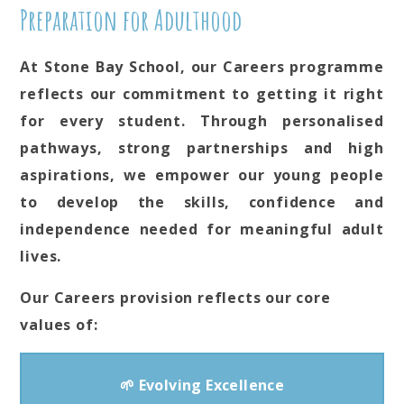
Preparation for Adulthood
At Stone Bay School, our Careers programme
reflects our commitment to getting it right
for every student. Through personalised
pathways, strong partnerships and high
aspirations, we empower our young people
to develop the skills, confidence and
independence needed for meaningful adult
lives.
Our Careers provision reflects our core
values of:
🌱 Evolving Excellence