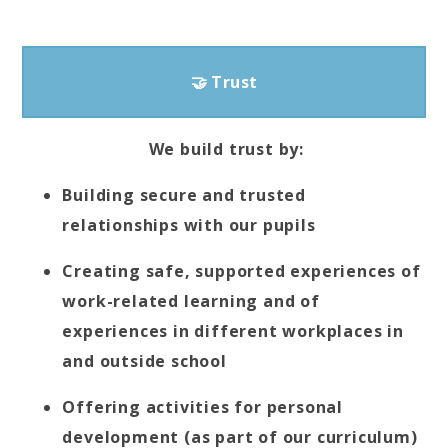
🤝 Trust
We build trust by:
Building secure and trusted
relationships with our pupils
Creating safe, supported experiences of
work-related learning and of
experiences in different workplaces in
and outside school
Offering activities for personal
development (as part of our curriculum)