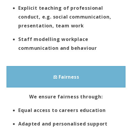
Explicit teaching of professional
conduct, e.g. social communication,
presentation, team work
Staff modelling workplace
communication and behaviour
⚖ Fairness
We ensure fairness through:
Equal access to careers education
Adapted and personalised support