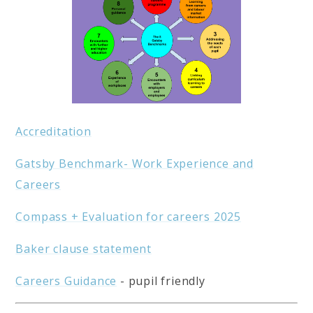
Accreditation
Gatsby Benchmark- Work Experience and
Careers
Compass + Evaluation for careers 2025
Baker clause statement
Careers Guidance
- pupil friendly