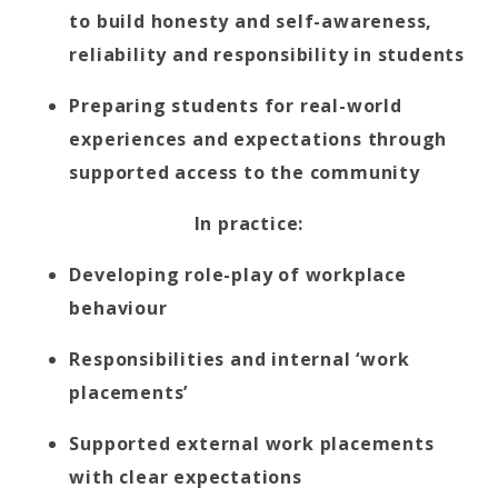
to build honesty and self-awareness,
reliability and responsibility in students
Preparing students for real-world
experiences and expectations through
supported access to the community
In practice:
Developing role-play of workplace
behaviour
Responsibilities and internal ‘work
placements’
Supported external work placements
with clear expectations