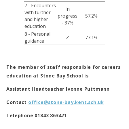
7 - Encounters
In
with further
progress
57.2%
and higher
- 37%
education
8 - Personal
✓
77.1%
guidance
The member of staff responsible for careers
education at Stone Bay School is
Assistant Headteacher Ivonne Puttmann
Contact
office@stone-bay.kent.sch.uk
Telephone 01843 863421