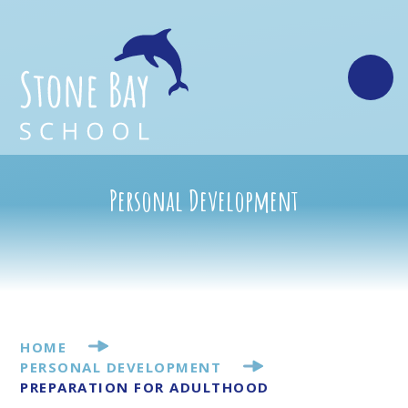
Skip to content ↓
Personal Development
HOME
PERSONAL DEVELOPMENT
PREPARATION FOR ADULTHOOD