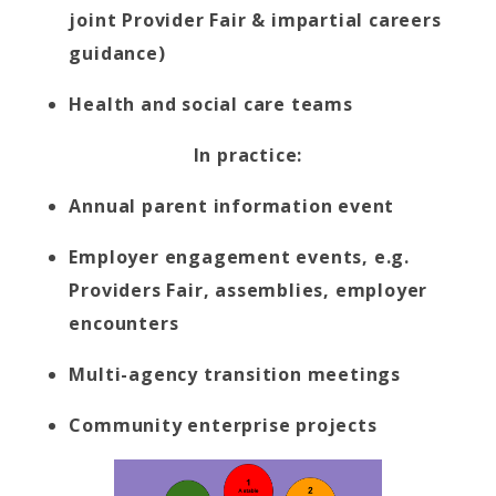
joint Provider Fair & impartial careers
guidance)
Health and social care teams
In practice:
Annual parent information event
Employer engagement events, e.g.
Providers Fair, assemblies, employer
encounters
Multi-agency transition meetings
Community enterprise projects