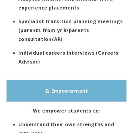
experience placements
Specialist transition planning meetings
(parents from yr 9/parents
consultation/AR)
Individual careers interviews (Careers
Advisor)
💪 Empowerment
We empower students to:
Understand their own strengths and