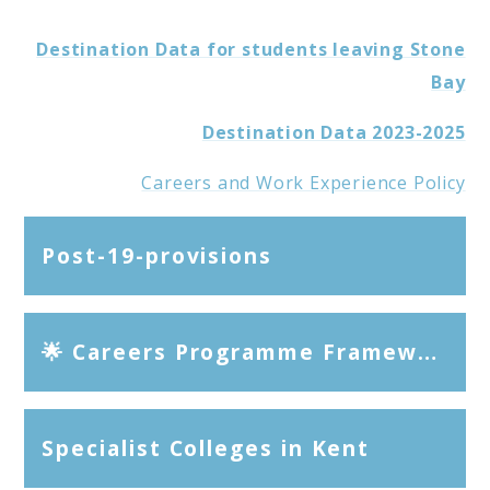
Destination Data for students leaving Stone
Bay
Destination Data 2023-2025
Careers and Work Experience Policy
Post-19-provisions
🌟 Careers Programme Framework Stone Bay School
Specialist Colleges in Kent