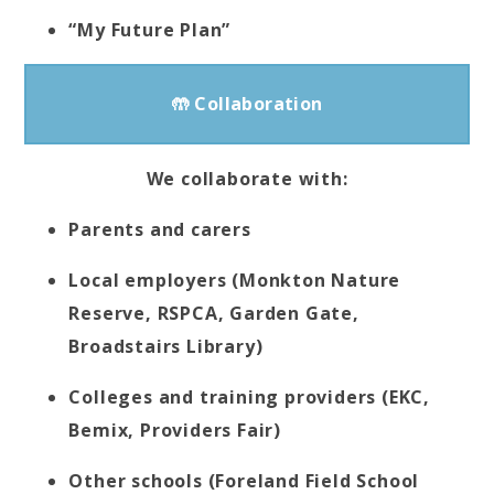
“My Future Plan”
🤲 Collaboration
We collaborate with:
Parents and carers
Local employers (Monkton Nature
Reserve, RSPCA, Garden Gate,
Broadstairs Library)
Colleges and training providers (EKC,
Bemix, Providers Fair)
Other schools (Foreland Field School