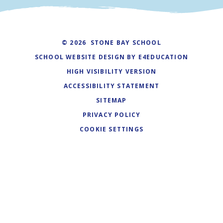
© 2026 STONE BAY SCHOOL
SCHOOL WEBSITE DESIGN BY
E4EDUCATION
HIGH VISIBILITY VERSION
ACCESSIBILITY STATEMENT
SITEMAP
PRIVACY POLICY
COOKIE SETTINGS