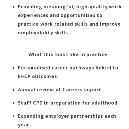
Providing meaningful, high-quality work
experiences and opportunities to
practice work related skills and improve
employability skills
What this looks like in practice:
Personalised career pathways linked to
EHCP outcomes
Annual review of Careers impact
Staff CPD in preparation for adulthood
Expanding employer partnerships each
year