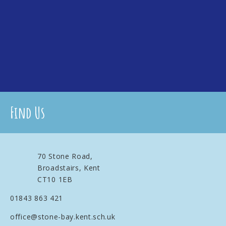
Find Us
70 Stone Road,
Broadstairs, Kent
CT10 1EB
01843 863 421
office@stone-bay.kent.sch.uk