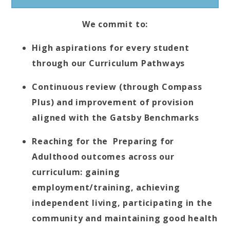
We commit to:
High aspirations for every student
through our Curriculum Pathways
Continuous review (through Compass
Plus) and improvement of provision
aligned with the Gatsby Benchmarks
Reaching for the Preparing for
Adulthood outcomes across our
curriculum: gaining
employment/training, achieving
independent living, participating in the
community and maintaining good health