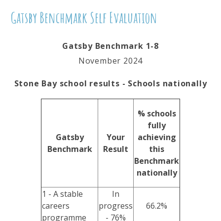
Gatsby Benchmark Self Evaluation
Gatsby Benchmark 1-8
November 2024
Stone Bay school results - Schools nationally
% schools
fully
Gatsby
Your
achieving
Benchmark
Result
this
Benchmark
nationally
1 - A stable
In
careers
progress
66.2%
programme
- 76%