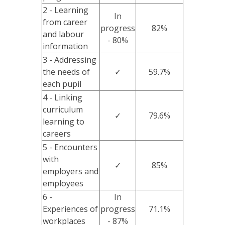
2 - Learning
In
from career
progress
82%
and labour
- 80%
information
3 - Addressing
the needs of
✓
59.7%
each pupil
4 - Linking
curriculum
✓
79.6%
learning to
careers
5 - Encounters
with
✓
85%
employers and
employees
6 -
In
Experiences of
progress
71.1%
workplaces
- 87%