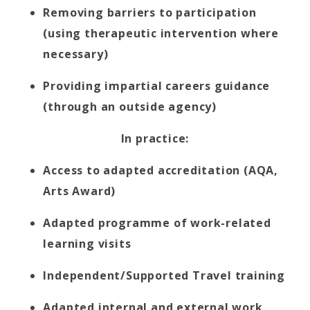
Removing barriers to participation
(using therapeutic intervention where
necessary)
Providing impartial careers guidance
(through an outside agency)
In practice:
Access to adapted accreditation (AQA,
Arts Award)
Adapted programme of work-related
learning visits
Independent/Supported Travel training
Adapted internal and external work