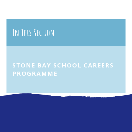
In This Section
STONE BAY SCHOOL CAREERS
PROGRAMME