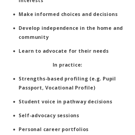
interests
Make informed choices and decisions
Develop independence in the home and
community
Learn to advocate for their needs
In practice:
Strengths-based profiling (e.g. Pupil
Passport, Vocational Profile)
Student voice in pathway decisions
Self-advocacy sessions
Personal career portfolios